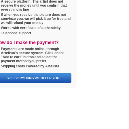
A secure platform: The artist does not
receive the money until you confirm that
everything is fine
If when you receive the picture does not
convince you, we will pick it up for free and
we will refund your money
Works with certificate of authenticity
Telephone support
ow do I make the payment?
Payments are made online, through
Artelista's secure system. Click on the
"Add to cart" button and select the
payment method you prefer.
Shipping costs covered by Artelista
SEE EVERYTHING WE OFFER YOU!