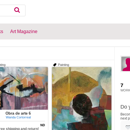
ks
Art Magazine
ting
Painting
7
WORK
Do y
Obra de arte 6
Become
Wanda Cortorreal
next p
ND
ree shipping and return!