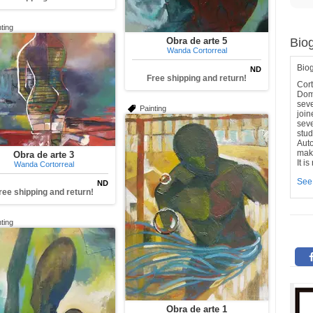
ting
Obra de arte 5
Bio
Wanda Cortorreal
Bio
ND
Free shipping and return!
Cor
Dom
seve
Painting
join
seve
stud
Aut
make
Obra de arte 3
It i
Wanda Cortorreal
See
ND
ree shipping and return!
ting
Obra de arte 1