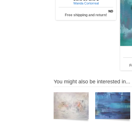
Wanda Cortorreal
ND
Free shipping and return!
F
You might also be interested in...