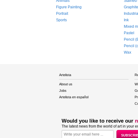
Animals
Stained 
Figure Painting
Graphit
Portrait
Industria
Sports
Ink
Mixed m
Pastel
Pencil (
Pencil (
Wax
Artelista
Re
About us
W
Jobs
Gu
Artelista en español
Pr
Co
Would you like to receive our
n
The latest news from the world of art in your e