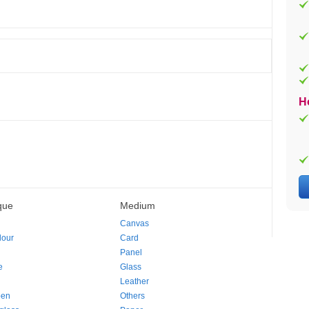
H
que
Medium
Canvas
lour
Card
Panel
e
Glass
Leather
pen
Others