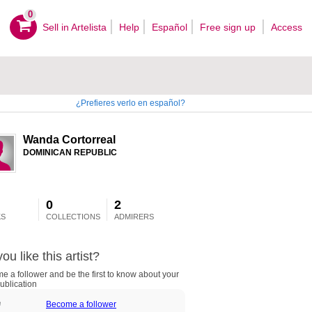
0
Sell ​​in Artelista
Help
Español
Free sign up
Access
¿Prefieres verlo en español?
Wanda Cortorreal
DOMINICAN REPUBLIC
0
2
S
COLLECTIONS
ADMIRERS
ou like this artist?
 a follower and be the first to know about your
ublication
Become a follower