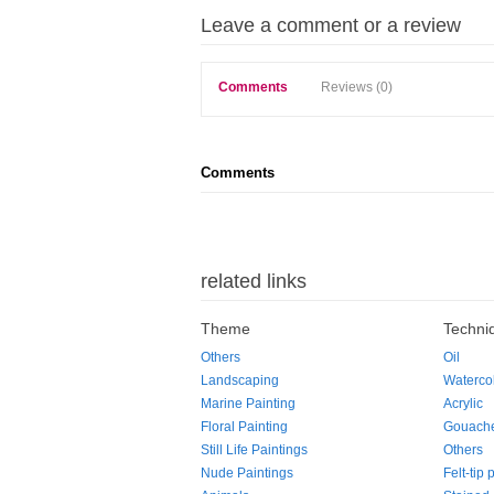
Leave a comment or a review
Comments
Reviews (0)
Comments
related links
Theme
Techni
Others
Oil
Landscaping
Waterco
Marine Painting
Acrylic
Floral Painting
Gouach
Still Life Paintings
Others
Nude Paintings
Felt-tip 