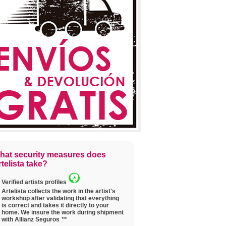
hat security measures does
telista take?
Verified artists profiles
Artelista collects the work in the artist's
workshop after validating that everything
is correct and takes it directly to your
home. We insure the work during shipment
with Allianz Seguros ™