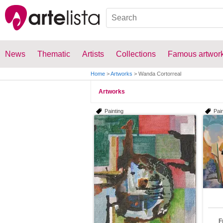
News
Thematic
Artists
Collections
Famous artwor
Home
>
Artworks
>
Wanda Cortorreal
Artworks
Painting
Pain
F