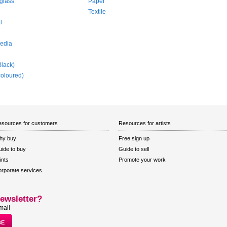
glass
Paper
e
Textile
l
edia
Black)
coloured)
sources for customers
Resources for artists
hy buy
Free sign up
ide to buy
Guide to sell
ints
Promote your work
rporate services
ewsletter?
mail