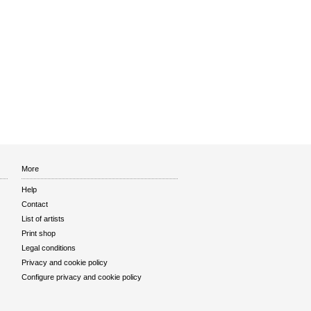
More
Help
Contact
List of artists
Print shop
Legal conditions
Privacy and cookie policy
Configure privacy and cookie policy