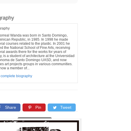
graphy
graphy
torreal Wanda was born in Santo Domingo,
inican Republic, in 1985. In 1998 he made
ral courses related to the plastic. In 2001 he
ed the National School of Fine Arts, receiving
ral awards there for the works for years of
y, is a student of architecture at the Universidad
onoma de Santo Domingo UASD, and now
s art projects groups in various communities.
s now a member of...
 complete biography
Share
Pin
Tweet
Copy link