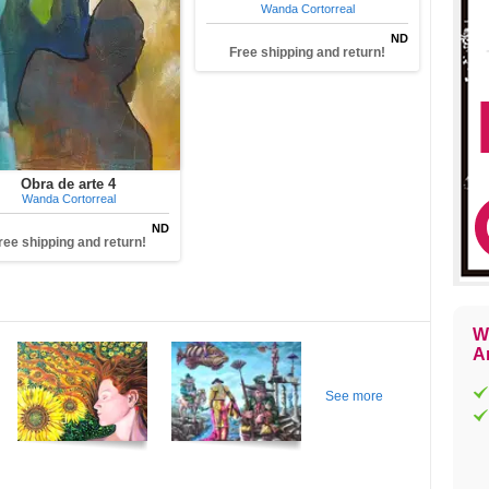
Wanda Cortorreal
ND
Free shipping and return!
Obra de arte 4
Wanda Cortorreal
ND
ree shipping and return!
W
Ar
See more