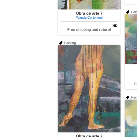
Pain
Obra de arte 7
Wanda Cortorreal
ND
Free shipping and return!
Painting
F
Pain
Obra de arte 2